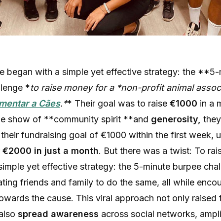
ive began with a simple yet effective strategy: the **5
lenge *
to raise money for a *
non-profit animal assoc
imentar a Cães
.*
* Their goal was to raise
€1000
in a 
le show of **community spirit **and
generosity,
they
their fundraising goal of €1000 within the first week, u
r
€2000 in just a month
. But there was a twist: To rai
simple yet effective strategy: the 5-minute burpee cha
ting friends and family to do the same, all while enco
owards the cause. This viral approach not only raised
 also
spread awareness
across social networks, ampli