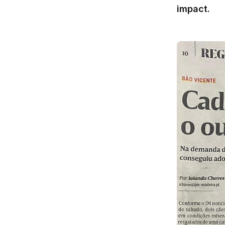
impact.