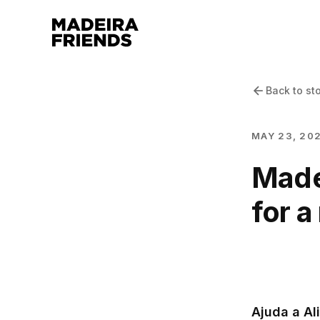
Back to st
MAY 23, 20
Madei
for a
Ajuda a Al