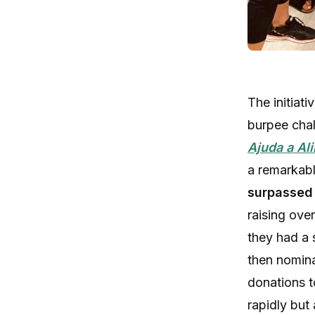
The initiat
burpee chal
Ajuda a Al
a remarkab
surpassed
raising ove
they had a 
then nomina
donations t
rapidly but