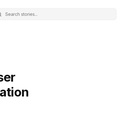
ser
iation