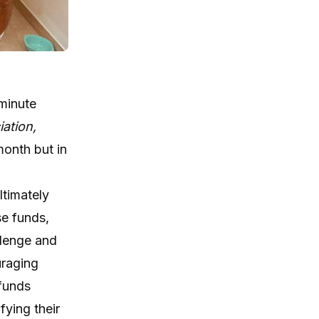
-minute
iation,
month but in
ltimately
se funds,
llenge and
uraging
 funds
fying their