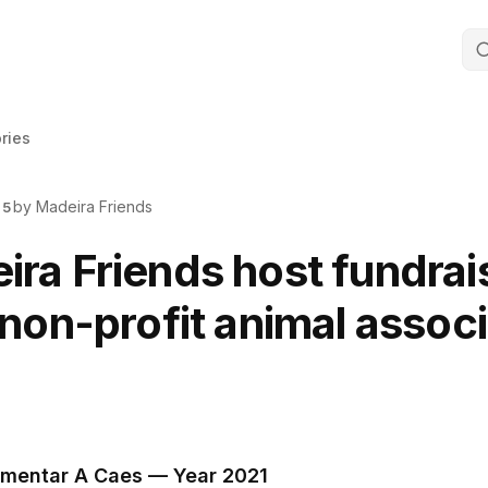
ories
by Madeira Friends
25
ra Friends host fundrai
 non-profit animal assoc
imentar A Caes — Year 2021