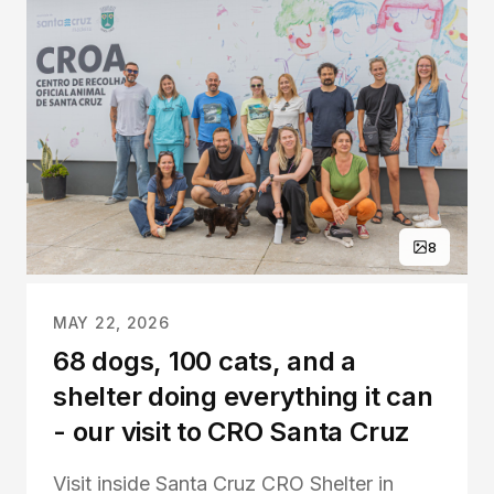
8
MAY 22, 2026
68 dogs, 100 cats, and a
shelter doing everything it can
- our visit to CRO Santa Cruz
Visit inside Santa Cruz CRO Shelter in