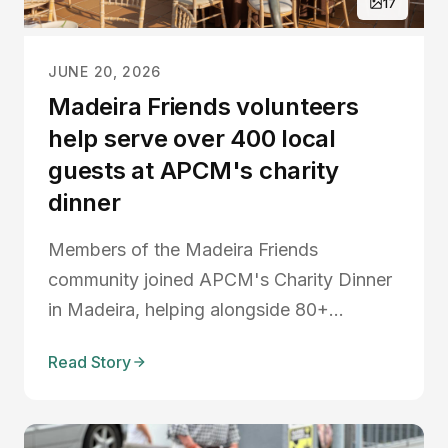
17
JUNE 20, 2026
Madeira Friends volunteers
help serve over 400 local
guests at APCM's charity
dinner
Members of the Madeira Friends
community joined APCM's Charity Dinner
in Madeira, helping alongside 80+
volunteers to serve over 400 guests
Read Story
during an evening of fundraising, live
music, auctions, and community spirit.