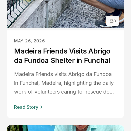
8
MAY 26, 2026
Madeira Friends Visits Abrigo
da Fundoa Shelter in Funchal
Madeira Friends visits Abrigo da Fundoa
in Funchal, Madeira, highlighting the daily
work of volunteers caring for rescue dogs,
animal rehabilitation, adoptions, and the
Read Story
challenges faced by local shelters.