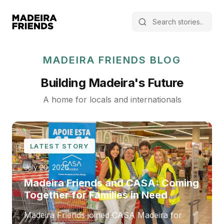
MADEIRA FRIENDS BLOG
Building Madeira's Future
A home for locals and internationals
LATEST STORY
July 20, 2026
Madeira Friends and CASA: Coming
Together for Families in Need
Madeira Friends joined CASA Madeira for