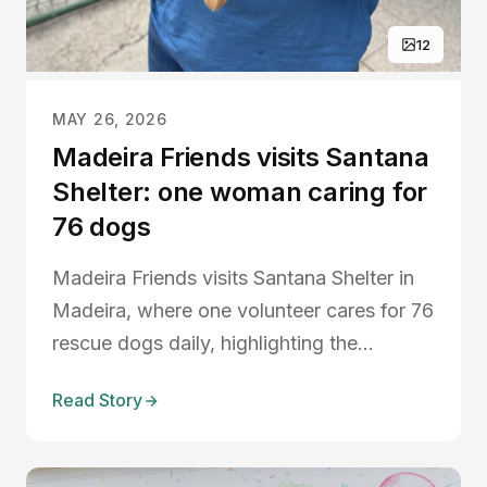
12
MAY 26, 2026
Madeira Friends visits Santana
Shelter: one woman caring for
76 dogs
Madeira Friends visits Santana Shelter in
Madeira, where one volunteer cares for 76
rescue dogs daily, highlighting the
importance of animal welfare, dog
Read Story
walking volunteers, shelter support, and
dog adoption in Madeira.