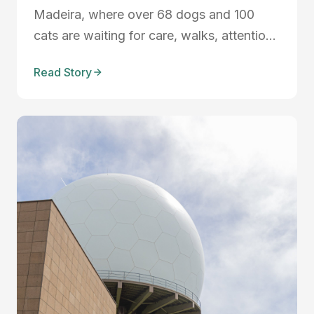
Madeira, where over 68 dogs and 100
cats are waiting for care, walks, attention,
and loving homes. Discover the reality of
Read Story
shelter life, the importance of
volunteering, and how community support
can make a life-changing difference for
rescued animals in Madeira.