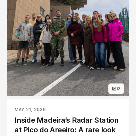
12
MAY 21, 2026
Inside Madeira’s Radar Station
at Pico do Areeiro: A rare look