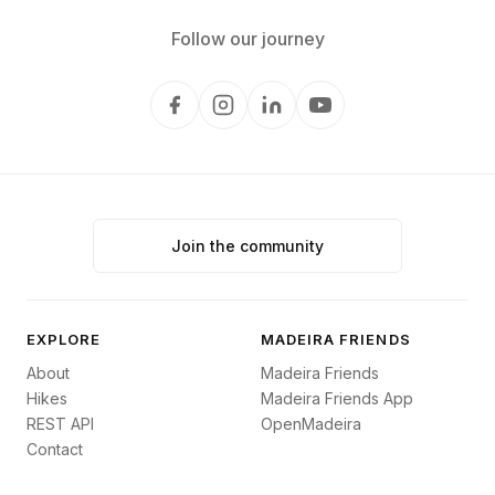
Follow our journey
Join the community
EXPLORE
MADEIRA FRIENDS
About
Madeira Friends
Hikes
Madeira Friends App
REST API
OpenMadeira
Contact