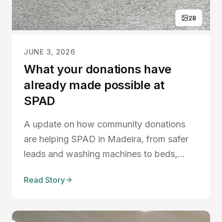
28
JUNE 3, 2026
What your donations have
already made possible at
SPAD
A update on how community donations
are helping SPAD in Madeira, from safer
leads and washing machines to beds,
blankets, volunteers, and new plans to
Read Story
improve shelter life.