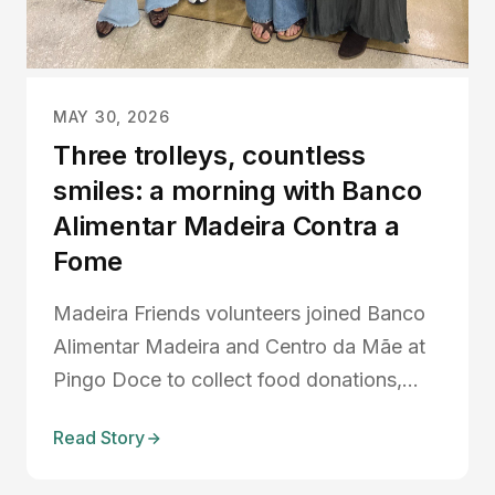
MAY 30, 2026
Three trolleys, countless
smiles: a morning with Banco
Alimentar Madeira Contra a
Fome
Madeira Friends volunteers joined Banco
Alimentar Madeira and Centro da Mãe at
Pingo Doce to collect food donations,
support local families, and strengthen
Read Story
community connections across Madeira.