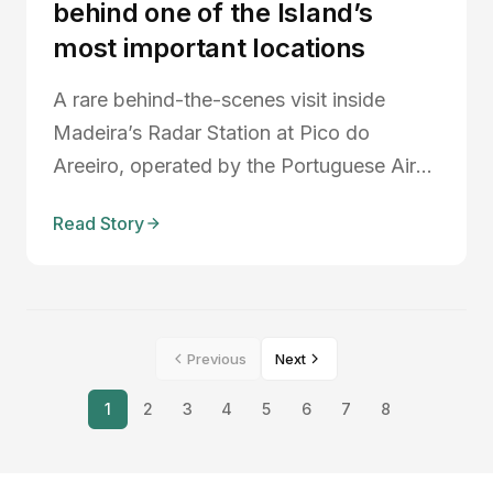
behind one of the Island’s
most important locations
A rare behind-the-scenes visit inside
Madeira’s Radar Station at Pico do
Areeiro, operated by the Portuguese Air
Force. Discover the strategic importance
Read Story
of Madeira in the Atlantic, the role of the
radar station in airspace monitoring and
search and rescue operations, and why
experiences like these help connect our
Previous
Next
community more deeply with the island.
1
2
3
4
5
6
7
8