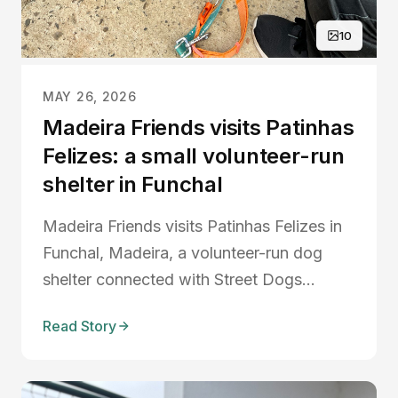
10
MAY 26, 2026
Madeira Friends visits Patinhas
Felizes: a small volunteer-run
shelter in Funchal
Madeira Friends visits Patinhas Felizes in
Funchal, Madeira, a volunteer-run dog
shelter connected with Street Dogs
Madeira, highlighting rescue dogs, animal
Read Story
welfare, dog adoption, and the
importance of volunteers in caring for
abandoned animals.