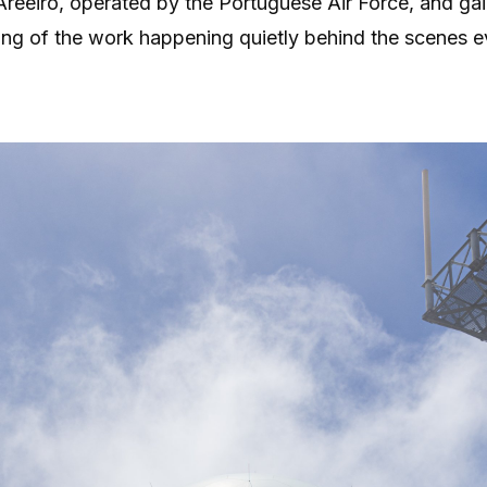
Areeiro, operated by the Portuguese Air Force, and ga
ng of the work happening quietly behind the scenes e