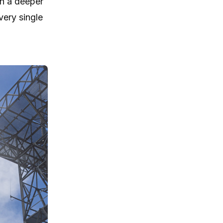
in a deeper
very single