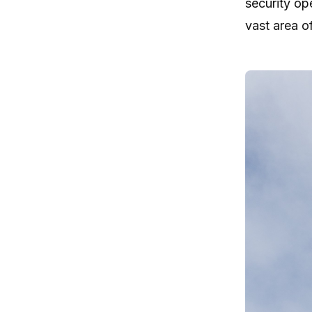
security op
vast area o