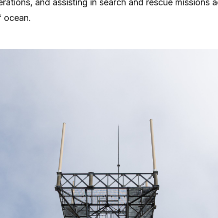
erations, and assisting in search and rescue missions 
f ocean.