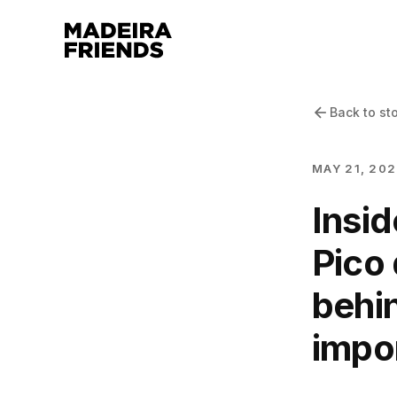
Back to st
MAY 21, 20
Insid
Pico 
behin
impor