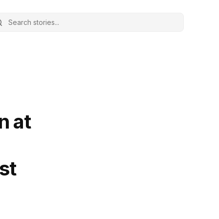
n at
st