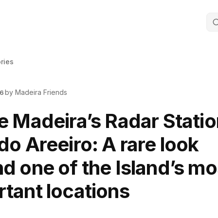
ories
by Madeira Friends
26
e Madeira’s Radar Statio
do Areeiro: A rare look
d one of the Island’s mo
tant locations