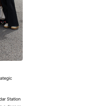
rategic
dar Station