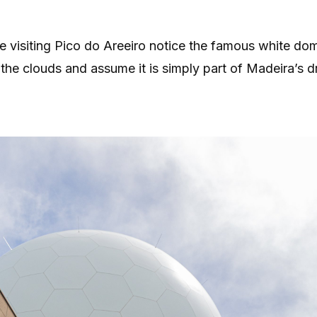
 visiting Pico do Areeiro notice the famous white dom
the clouds and assume it is simply part of Madeira’s d