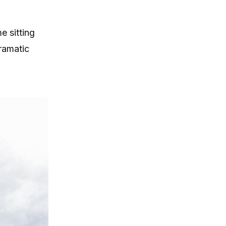
e sitting
ramatic