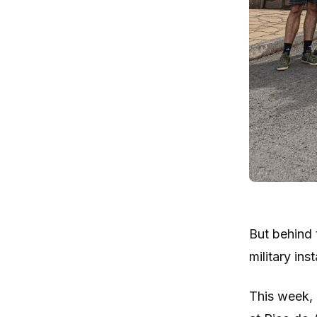
But behind 
military inst
This week, 