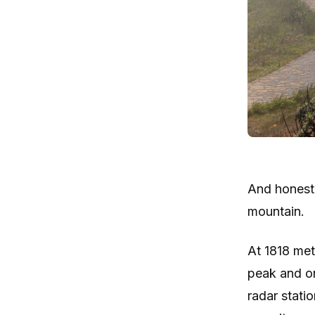
And honestl
mountain.
At 1818 met
peak and on
radar statio