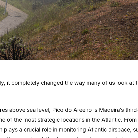
y, it completely changed the way many of us look at t
res above sea level, Pico do Areeiro is Madeira’s third
e of the most strategic locations in the Atlantic. From 
n plays a crucial role in monitoring Atlantic airspace, 