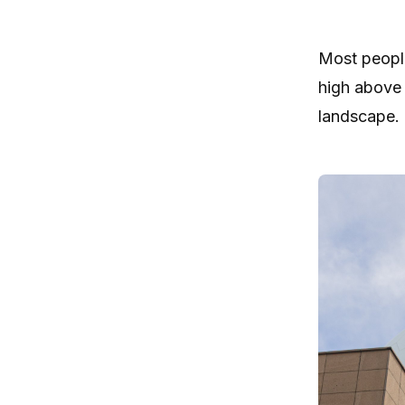
Most people
high above 
landscape.