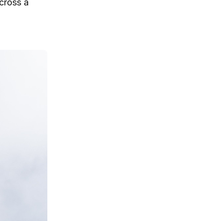
across a