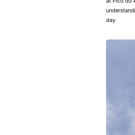
at Pico do 
understandi
day.