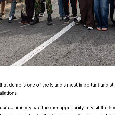
that dome is one of the island’s most important and st
allations.
our community had the rare opportunity to visit the Ra