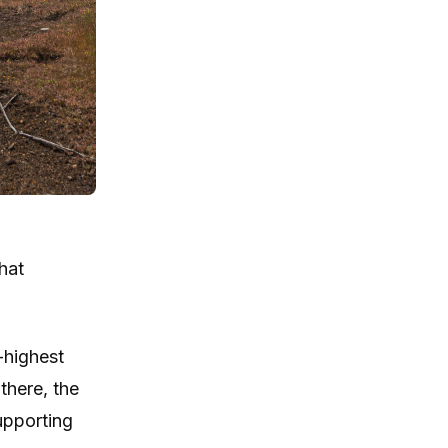
hat
-highest
there, the
supporting