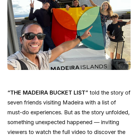
“THE MADEIRA BUCKET LIST”
told the story of
seven friends visiting Madeira with a list of
must-do experiences. But as the story unfolded,
something unexpected happened — inviting
viewers to watch the full video to discover the