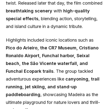
twist. Released later that day, the film combined
breathtaking scenery
with
high-quality
special effects
, blending action, storytelling,
and island culture in a dynamic tribute.
Highlights included iconic locations such as
Pico do Arieiro, the CR7 Museum, Cristiano
Ronaldo Airport, Funchal harbor, Seixal
beach, the São Vicente waterfall, and
Funchal Ecopark trails
. The group tackled
adventurous experiences like
canyoning, trail
running, jet skiing, and stand-up
paddleboarding
, showcasing Madeira as the
ultimate playground for nature lovers and thrill-