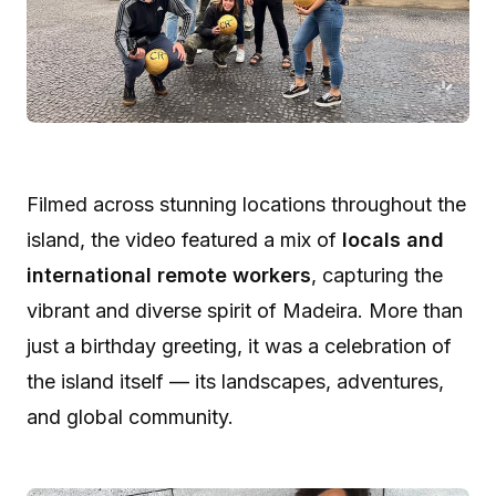
Filmed across stunning locations throughout the
island, the video featured a mix of
locals and
international remote workers
, capturing the
vibrant and diverse spirit of Madeira. More than
just a birthday greeting, it was a celebration of
the island itself — its landscapes, adventures,
and global community.