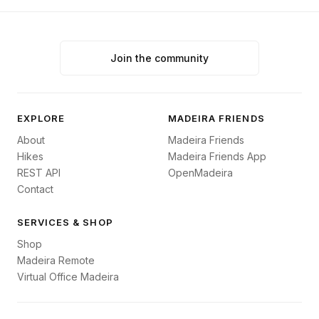
Join the community
EXPLORE
MADEIRA FRIENDS
About
Madeira Friends
Hikes
Madeira Friends App
REST API
OpenMadeira
Contact
SERVICES & SHOP
Shop
Madeira Remote
Virtual Office Madeira