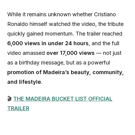
While it remains unknown whether Cristiano
Ronaldo himself watched the video, the tribute
quickly gained momentum. The trailer reached
6,000 views in under 24 hours
, and the full
video amassed
over 17,000 views
— not just
as a birthday message, but as a powerful
promotion of Madeira’s beauty, community,
and lifestyle
.
🎬
THE MADEIRA BUCKET LIST OFFICIAL
TRAILER