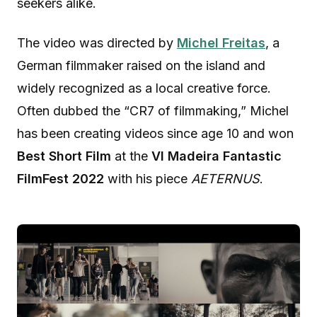
seekers alike.
The video was directed by
Michel Freitas
, a
German filmmaker raised on the island and
widely recognized as a local creative force.
Often dubbed the “CR7 of filmmaking,” Michel
has been creating videos since age 10 and won
Best Short Film
at the
VI Madeira Fantastic
FilmFest 2022
with his piece
AETERNUS
.