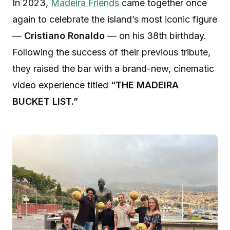
In 2023,
Madeira Friends
came together once
again to celebrate the island’s most iconic figure
—
Cristiano Ronaldo
— on his 38th birthday.
Following the success of their previous tribute,
they raised the bar with a brand-new, cinematic
video experience titled
“THE MADEIRA
BUCKET LIST.”