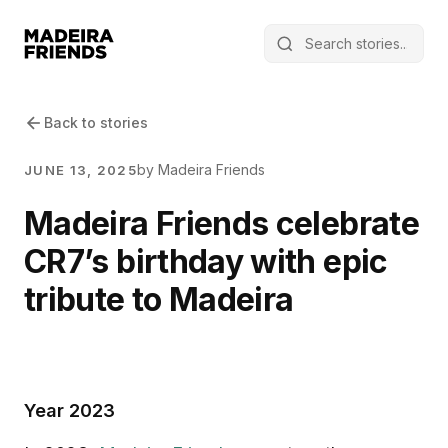
Back to stories
by Madeira Friends
JUNE 13, 2025
Madeira Friends celebrate
CR7’s birthday with epic
tribute to Madeira
Year 2023