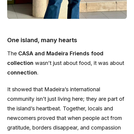
One island, many hearts
The
CASA and Madeira Friends food
collection
wasn’t just about food, it was about
connection
.
It showed that Madeira’s international
community isn’t just living here; they are part of
the island’s heartbeat. Together, locals and
newcomers proved that when people act from
gratitude, borders disappear, and compassion