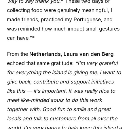
way to say thank you
.
* These two days of
collecting food were genuinely meaningful, I
made friends, practiced my Portuguese, and
was reminded how much impact small gestures
can have.”*
From the
Netherlands
,
Laura van den Berg
echoed that same gratitude:
“I’m very grateful
for everything the island is giving me. I want to
give back, contribute and support initiatives
like this — it’s important. It was really nice to
meet like-minded souls to do this work
together with. Good fun to smile and greet
locals and talk to customers from all over the
world. I’m very happy to help keep this island a