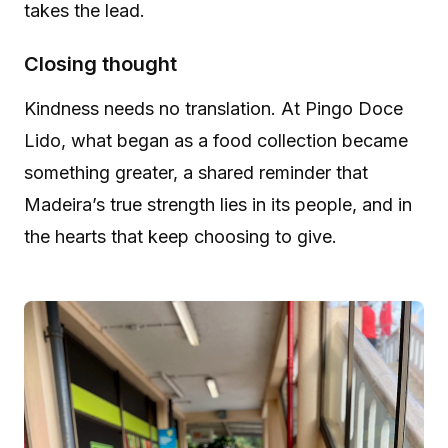
takes the lead.
Closing thought
Kindness needs no translation. At Pingo Doce
Lido, what began as a food collection became
something greater, a shared reminder that
Madeira’s true strength lies in its people, and in
the hearts that keep choosing to give.