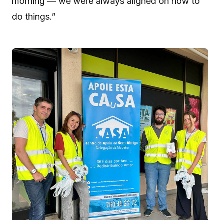
morning — we were always aligned on how to
do things.”