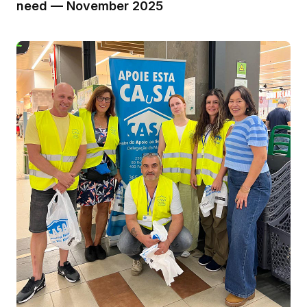
need — November 2025