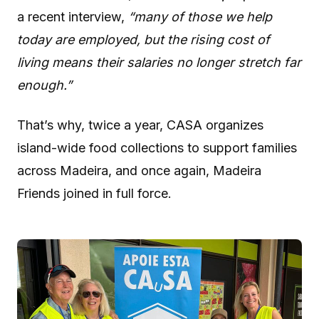
a recent interview,
“many of those we help
today are employed, but the rising cost of
living means their salaries no longer stretch far
enough.”
That’s why, twice a year, CASA organizes
island-wide food collections to support families
across Madeira, and once again, Madeira
Friends joined in full force.