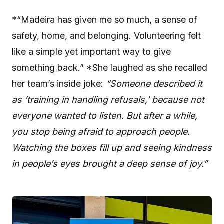
*“Madeira has given me so much, a sense of
safety, home, and belonging. Volunteering felt
like a simple yet important way to give
something back.” *She laughed as she recalled
her team’s inside joke:
“Someone described it
as ‘training in handling refusals,’ because not
everyone wanted to listen. But after a while,
you stop being afraid to approach people.
Watching the boxes fill up and seeing kindness
in people’s eyes brought a deep sense of joy.”