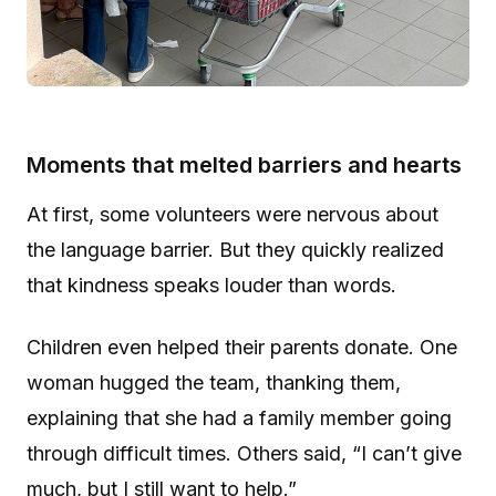
Moments that melted barriers and hearts
At first, some volunteers were nervous about
the language barrier. But they quickly realized
that kindness speaks louder than words.
Children even helped their parents donate. One
woman hugged the team, thanking them,
explaining that she had a family member going
through difficult times. Others said, “I can’t give
much, but I still want to help.”