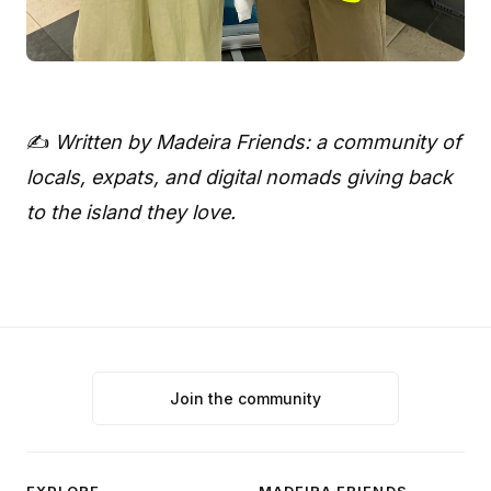
✍️
Written by Madeira Friends: a community of
locals, expats, and digital nomads giving back
to the island they love.
Join the community
EXPLORE
MADEIRA FRIENDS