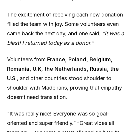
The excitement of receiving each new donation
filled the team with joy. Some volunteers even
came back the next day, and one said,
“It was a
blast! I returned today as a donor.”
Volunteers from
France, Poland, Belgium,
Romania, U.K, the Netherlands, Russia, the
U.S.
, and other countries stood shoulder to
shoulder with Madeirans, proving that empathy
doesn’t need translation.
“It was really nice! Everyone was so goal-
oriented and super friendly.” “Great vibes all