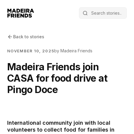
Back to stories
by Madeira Friends
NOVEMBER 10, 2025
Madeira Friends join
CASA for food drive at
Pingo Doce
International community join with local
volunteers to collect food for families in