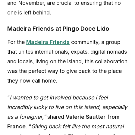
and November, are crucial to ensuring that no
one is left behind.
Madeira Friends at Pingo Doce Lido
For the
Madeira Friends
community, a group
that unites internationals, expats, digital nomads
and locals, living on the island, this collaboration
was the perfect way to give back to the place
they now call home.
“
I wanted to get involved because I feel
incredibly lucky to live on this island, especially
as a foreigner,”
shared
Valerie Sautter from
France
. “
Giving back felt like the most natural