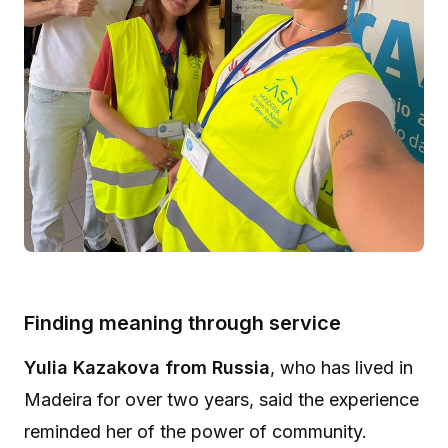
Finding meaning through service
Yulia Kazakova from Russia
, who has lived in
Madeira for over two years, said the experience
reminded her of the power of community.