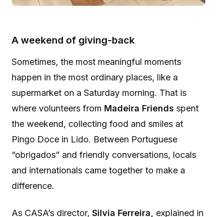
A weekend of giving-back
Sometimes, the most meaningful moments
happen in the most ordinary places, like a
supermarket on a Saturday morning. That is
where volunteers from
Madeira Friends
spent
the weekend, collecting food and smiles at
Pingo Doce in Lido. Between Portuguese
“obrigados” and friendly conversations, locals
and internationals came together to make a
difference.
As CASA’s director,
Silvia Ferreira,
explained in