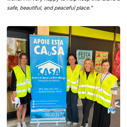
safe, beautiful, and peaceful place.”