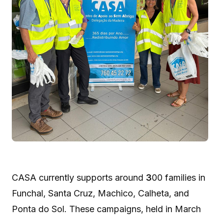
CASA currently supports around
3
00 families in
Funchal, Santa Cruz, Machico, Calheta, and
Ponta do Sol. These campaigns, held in March