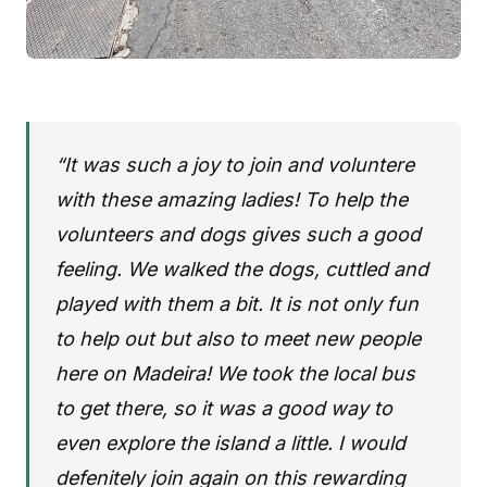
“It was such a joy to join and voluntere
with these amazing ladies! To help the
volunteers and dogs gives such a good
feeling. We walked the dogs, cuttled and
played with them a bit. It is not only fun
to help out but also to meet new people
here on Madeira! We took the local bus
to get there, so it was a good way to
even explore the island a little. I would
defenitely join again on this rewarding