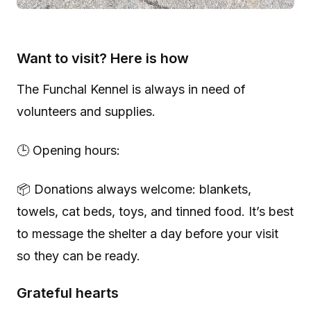
Want to visit? Here is how
The Funchal Kennel is always in need of
volunteers and supplies.
🕒 Opening hours:
📦 Donations always welcome: blankets,
towels, cat beds, toys, and tinned food. It’s best
to message the shelter a day before your visit
so they can be ready.
Grateful hearts