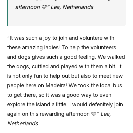
afternoon 🩷” Lea, Netherlands
“It was such a joy to join and voluntere with
these amazing ladies! To help the volunteers
and dogs gives such a good feeling. We walked
the dogs, cuttled and played with them a bit. It
is not only fun to help out but also to meet new
people here on Madeira! We took the local bus
to get there, so it was a good way to even
explore the island a little. I would defenitely join
again on this rewarding afternoon 🩷”
Lea,
Netherlands