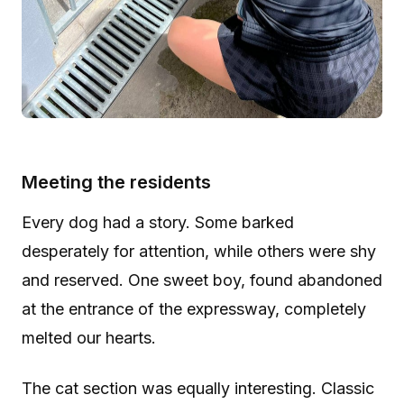
Meeting the residents
Every dog had a story. Some barked
desperately for attention, while others were shy
and reserved. One sweet boy, found abandoned
at the entrance of the expressway, completely
melted our hearts.
The cat section was equally interesting. Classic