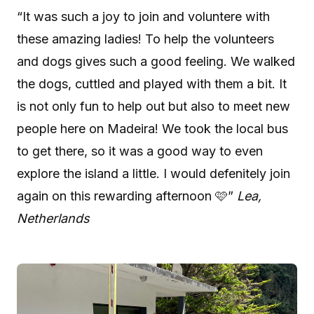
“It was such a joy to join and voluntere with
these amazing ladies! To help the volunteers
and dogs gives such a good feeling. We walked
the dogs, cuttled and played with them a bit. It
is not only fun to help out but also to meet new
people here on Madeira! We took the local bus
to get there, so it was a good way to even
explore the island a little. I would defenitely join
again on this rewarding afternoon 🩷”
Lea,
Netherlands