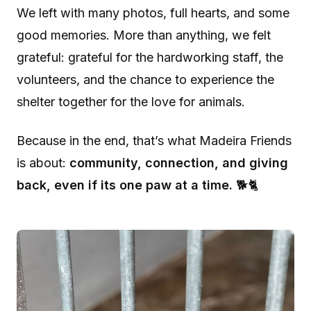
We left with many photos, full hearts, and some
good memories. More than anything, we felt
grateful: grateful for the hardworking staff, the
volunteers, and the chance to experience the
shelter together for the love for animals.
Because in the end, that’s what Madeira Friends
is about:
community, connection, and giving
back, even if its one paw at a time.
🐕🐈