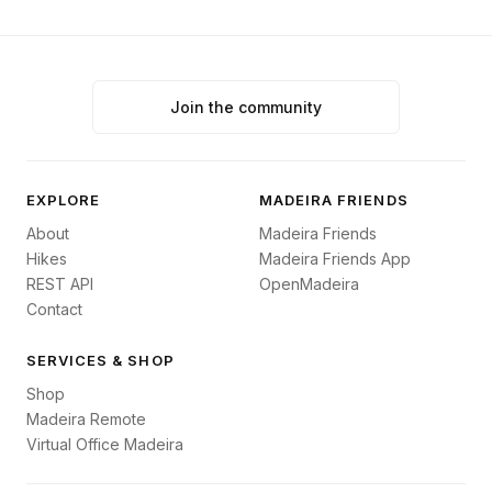
Join the community
EXPLORE
MADEIRA FRIENDS
About
Madeira Friends
Hikes
Madeira Friends App
REST API
OpenMadeira
Contact
SERVICES & SHOP
Shop
Madeira Remote
Virtual Office Madeira