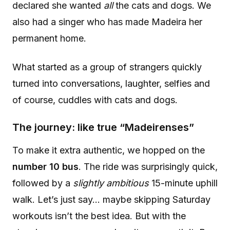
declared she wanted
all
the cats and dogs. We
also had a singer who has made Madeira her
permanent home.
What started as a group of strangers quickly
turned into conversations, laughter, selfies and
of course, cuddles with cats and dogs.
The journey: like true “Madeirenses”
To make it extra authentic, we hopped on the
number 10 bus
. The ride was surprisingly quick,
followed by a
slightly ambitious
15-minute uphill
walk. Let’s just say… maybe skipping Saturday
workouts isn’t the best idea. But with the