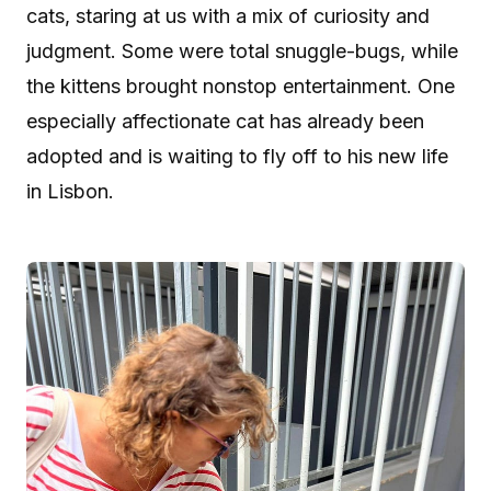
cats, staring at us with a mix of curiosity and
judgment. Some were total snuggle-bugs, while
the kittens brought nonstop entertainment. One
especially affectionate cat has already been
adopted and is waiting to fly off to his new life
in Lisbon.