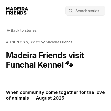
Back to stories
by Madeira Friends
AUGUST 25, 2025
Madeira Friends visit
Funchal Kennel 🐾
When community come together for the love
of animals — August 2025