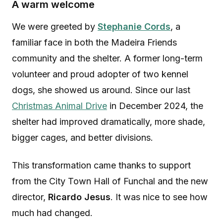
A warm welcome
We were greeted by
Stephanie Cords
, a
familiar face in both the Madeira Friends
community and the shelter. A former long-term
volunteer and proud adopter of two kennel
dogs, she showed us around. Since our last
Christmas Animal Drive
in December 2024, the
shelter had improved dramatically, more shade,
bigger cages, and better divisions.
This transformation came thanks to support
from the City Town Hall of Funchal and the new
director,
Ricardo Jesus
. It was nice to see how
much had changed.