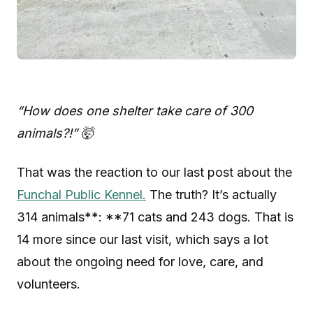
“How does one shelter take care of 300
animals?!” 🤯
That was the reaction to our last post about the
Funchal Public Kennel.
The truth? It’s actually
314 animals**: **71 cats and 243 dogs. That is
14 more since our last visit, which says a lot
about the ongoing need for love, care, and
volunteers.