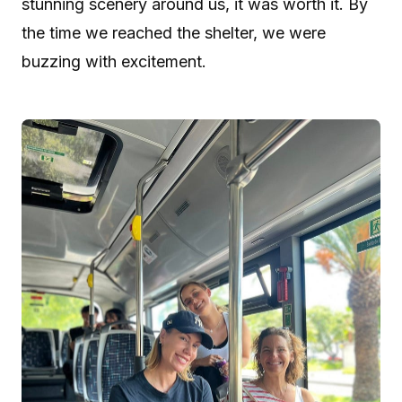
stunning scenery around us, it was worth it. By
the time we reached the shelter, we were
buzzing with excitement.