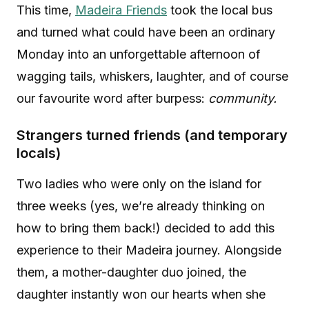
This time,
Madeira Friends
took the local bus
and turned what could have been an ordinary
Monday into an unforgettable afternoon of
wagging tails, whiskers, laughter, and of course
our favourite word after burpess:
community.
Strangers turned friends (and temporary
locals)
Two ladies who were only on the island for
three weeks (yes, we’re already thinking on
how to bring them back!) decided to add this
experience to their Madeira journey. Alongside
them, a mother-daughter duo joined, the
daughter instantly won our hearts when she