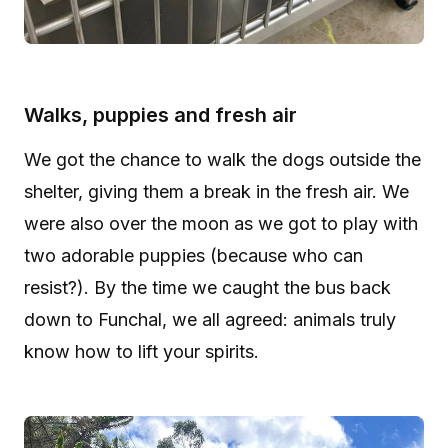
Walks, puppies and fresh air
We got the chance to walk the dogs outside the
shelter, giving them a break in the fresh air. We
were also over the moon as we got to play with
two adorable puppies (because who can
resist?). By the time we caught the bus back
down to Funchal, we all agreed: animals truly
know how to lift your spirits.