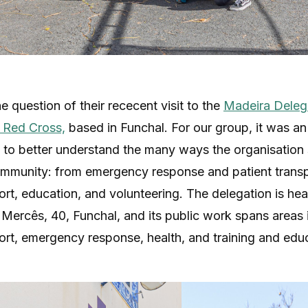
e question of their rececent visit to the
Madeira Delega
 Red Cross,
based in Funchal. For our group, it was an
 to better understand the many ways the organisation
ommunity: from emergency response and patient transp
ort, education, and volunteering. The delegation is he
Mercês, 40, Funchal, and its public work spans areas 
ort, emergency response, health, and training and edu