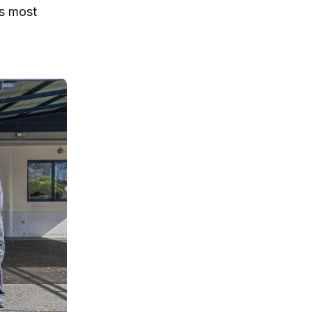
’s most