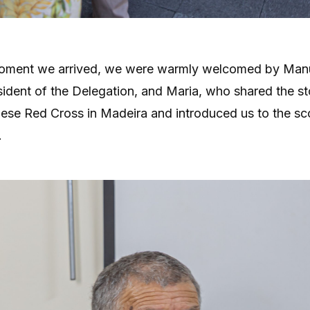
oment we arrived, we were warmly welcomed by Manu
ident of the Delegation, and Maria, who shared the st
ese Red Cross in Madeira and introduced us to the sco
.