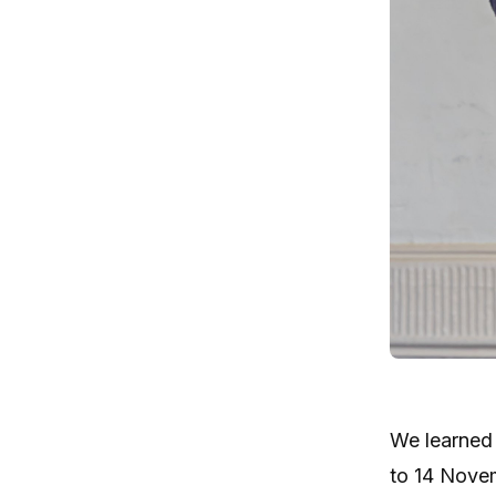
We learned 
to 14 Novem