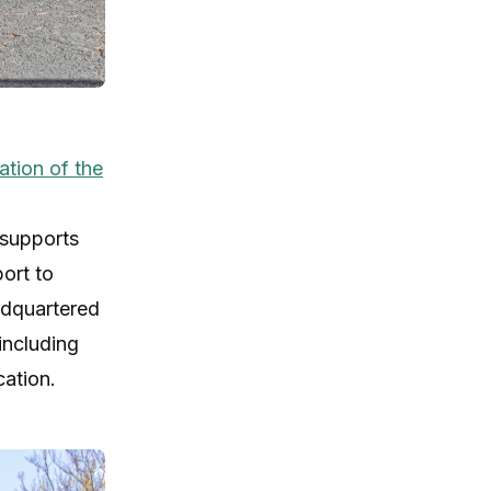
tion of the
 supports
ort to
adquartered
including
cation.