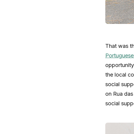
That was th
Portuguese
opportunity
the local c
social supp
on Rua das 
social supp