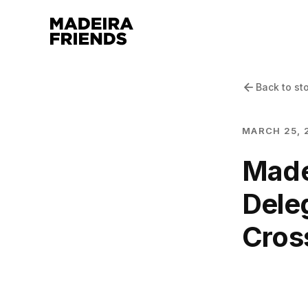
Back to st
MARCH 25, 
Madei
Dele
Cros