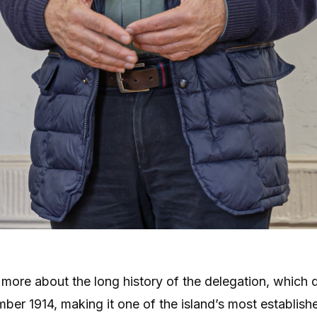
more about the long history of the delegation, which 
ber 1914, making it one of the island’s most establish