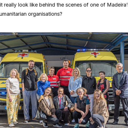
t really look like behind the scenes of one of Madeira
umanitarian organisations?