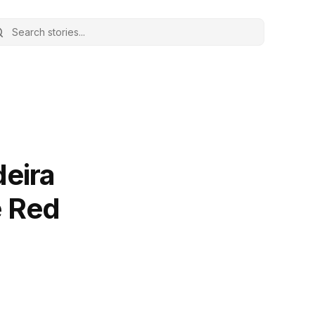
deira
e Red