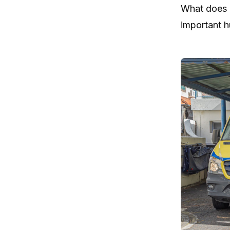
What does i
important h