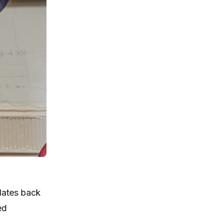
dates back
ed