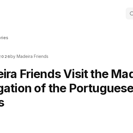
ories
by Madeira Friends
2026
ra Friends Visit the Ma
gation of the Portugues
s