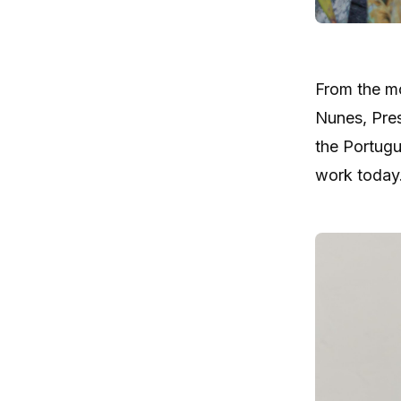
From the m
Nunes, Pres
the Portugu
work today