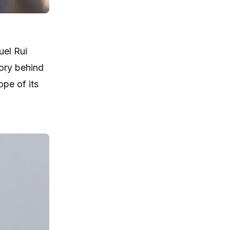
el Rui
ory behind
pe of its