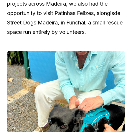
projects across Madeira, we also had the
opportunity to visit Patinhas Felizes, alongisde
Street Dogs Madeira, in Funchal, a small rescue
space run entirely by volunteers.