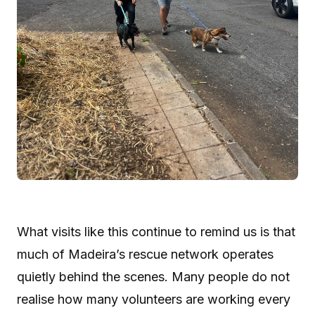
What visits like this continue to remind us is that
much of Madeira’s rescue network operates
quietly behind the scenes. Many people do not
realise how many volunteers are working every