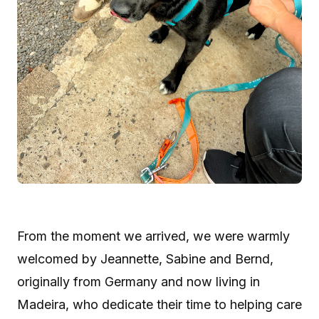
From the moment we arrived, we were warmly
welcomed by Jeannette, Sabine and Bernd,
originally from Germany and now living in
Madeira, who dedicate their time to helping care