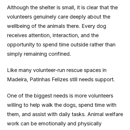
Although the shelter is small, it is clear that the
volunteers genuinely care deeply about the
wellbeing of the animals there. Every dog
receives attention, interaction, and the
opportunity to spend time outside rather than
simply remaining confined.
Like many volunteer-run rescue spaces in
Madeira, Patinhas Felizes still needs support.
One of the biggest needs is more volunteers
willing to help walk the dogs, spend time with
them, and assist with daily tasks. Animal welfare
work can be emotionally and physically