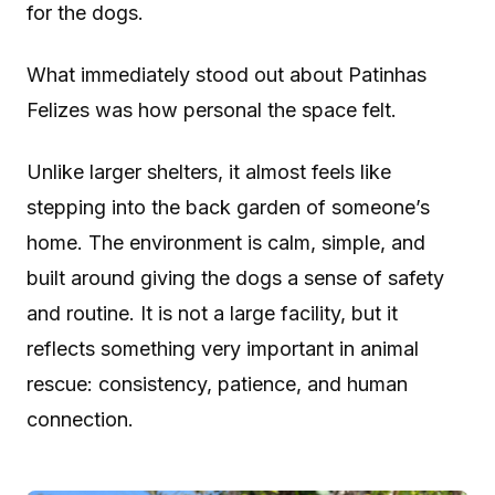
for the dogs.
What immediately stood out about Patinhas
Felizes was how personal the space felt.
Unlike larger shelters, it almost feels like
stepping into the back garden of someone’s
home. The environment is calm, simple, and
built around giving the dogs a sense of safety
and routine. It is not a large facility, but it
reflects something very important in animal
rescue: consistency, patience, and human
connection.