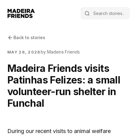
Back to stories
by Madeira Friends
MAY 26, 2026
Madeira Friends visits
Patinhas Felizes: a small
volunteer-run shelter in
Funchal
During our recent visits to animal welfare