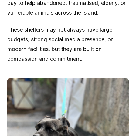
day to help abandoned, traumatised, elderly, or
vulnerable animals across the island.
These shelters may not always have large
budgets, strong social media presence, or
modern facilities, but they are built on
compassion and commitment.