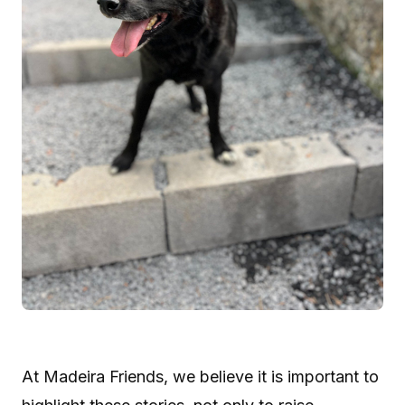
At Madeira Friends, we believe it is important to