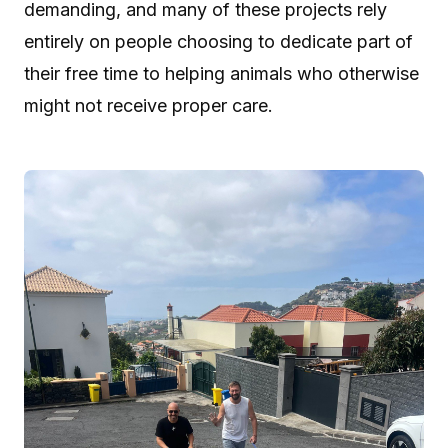
demanding, and many of these projects rely
entirely on people choosing to dedicate part of
their free time to helping animals who otherwise
might not receive proper care.