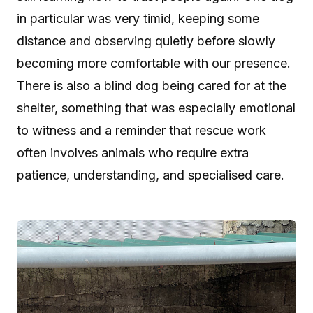
in particular was very timid, keeping some
distance and observing quietly before slowly
becoming more comfortable with our presence.
There is also a blind dog being cared for at the
shelter, something that was especially emotional
to witness and a reminder that rescue work
often involves animals who require extra
patience, understanding, and specialised care.