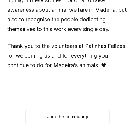
highlight these stories, not only to raise
awareness about animal welfare in Madeira, but
also to recognise the people dedicating
themselves to this work every single day.
Thank you to the volunteers at Patinhas Felizes
for welcoming us and for everything you
continue to do for Madeira’s animals. ❤️
Join the community