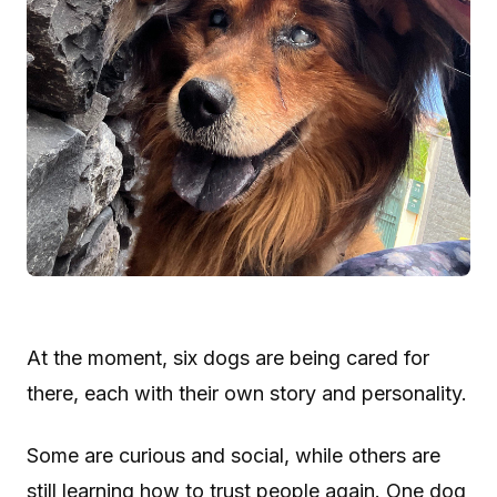
At the moment, six dogs are being cared for
there, each with their own story and personality.
Some are curious and social, while others are
still learning how to trust people again. One dog