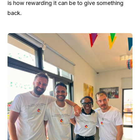
is how rewarding it can be to give something
back.