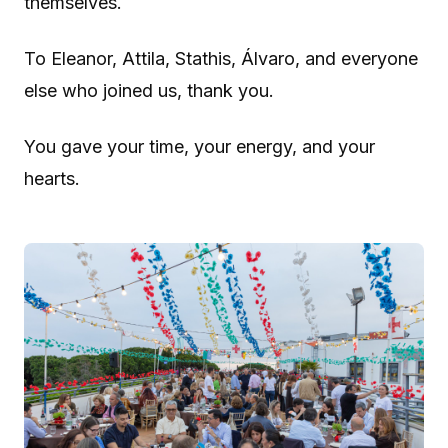
themselves.
To Eleanor, Attila, Stathis, Álvaro, and everyone
else who joined us, thank you.
You gave your time, your energy, and your
hearts.