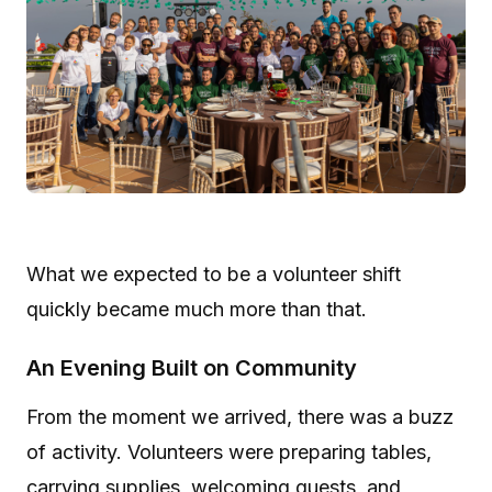
What we expected to be a volunteer shift
quickly became much more than that.
An Evening Built on Community
From the moment we arrived, there was a buzz
of activity. Volunteers were preparing tables,
carrying supplies, welcoming guests, and