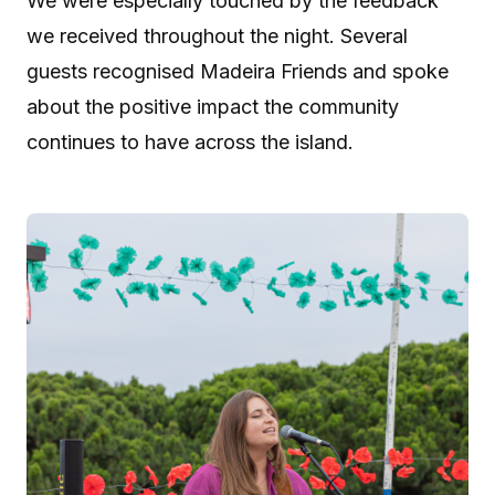
We were especially touched by the feedback
we received throughout the night. Several
guests recognised Madeira Friends and spoke
about the positive impact the community
continues to have across the island.