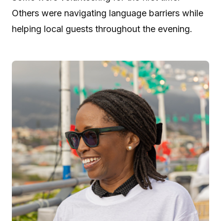
Others were navigating language barriers while
helping local guests throughout the evening.