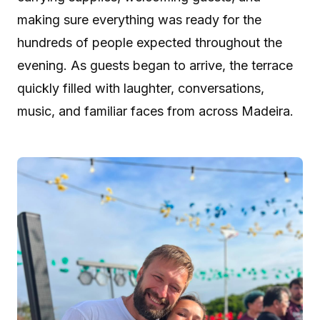
making sure everything was ready for the
hundreds of people expected throughout the
evening. As guests began to arrive, the terrace
quickly filled with laughter, conversations,
music, and familiar faces from across Madeira.