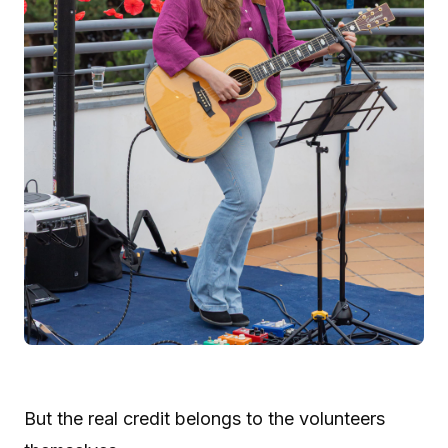
But the real credit belongs to the volunteers