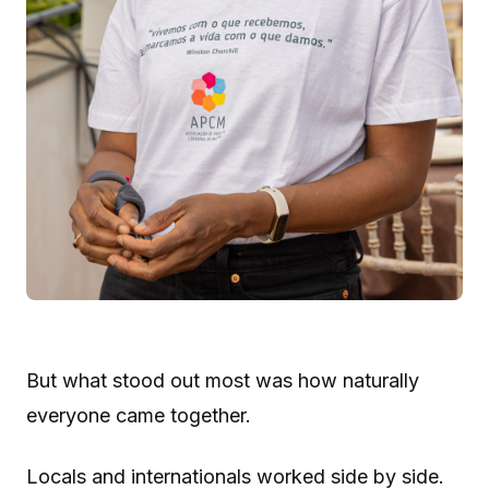
But what stood out most was how naturally
everyone came together.
Locals and internationals worked side by side.