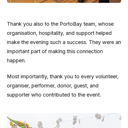
Thank you also to the PortoBay team, whose
organisation, hospitality, and support helped
make the evening such a success. They were an
important part of making this connection
happen.
Most importantly, thank you to every volunteer,
organiser, performer, donor, guest, and
supporter who contributed to the event.