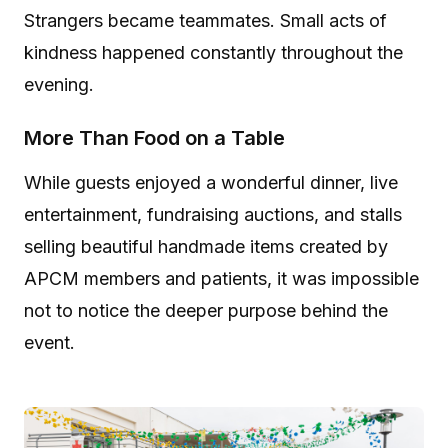
Strangers became teammates. Small acts of
kindness happened constantly throughout the
evening.
More Than Food on a Table
While guests enjoyed a wonderful dinner, live
entertainment, fundraising auctions, and stalls
selling beautiful handmade items created by
APCM members and patients, it was impossible
not to notice the deeper purpose behind the
event.