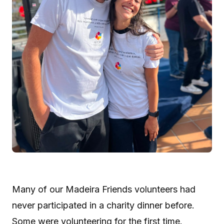
Many of our Madeira Friends volunteers had
never participated in a charity dinner before.
Some were volunteering for the first time.