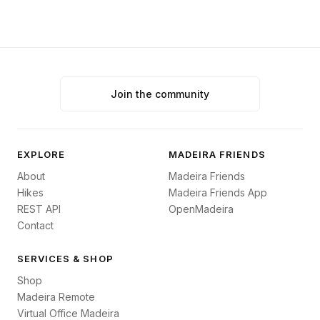
Join the community
EXPLORE
MADEIRA FRIENDS
About
Madeira Friends
Hikes
Madeira Friends App
REST API
OpenMadeira
Contact
SERVICES & SHOP
Shop
Madeira Remote
Virtual Office Madeira