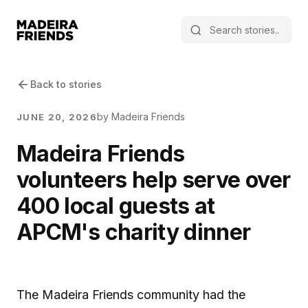
Back to stories
by Madeira Friends
JUNE 20, 2026
Madeira Friends
volunteers help serve over
400 local guests at
APCM's charity dinner
The Madeira Friends community had the