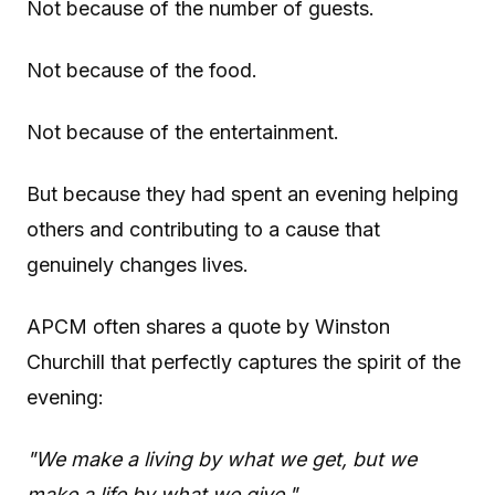
Not because of the number of guests.
Not because of the food.
Not because of the entertainment.
But because they had spent an evening helping
others and contributing to a cause that
genuinely changes lives.
APCM often shares a quote by Winston
Churchill that perfectly captures the spirit of the
evening:
"We make a living by what we get, but we
make a life by what we give."