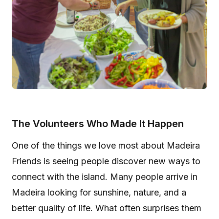
The Volunteers Who Made It Happen
One of the things we love most about Madeira
Friends is seeing people discover new ways to
connect with the island. Many people arrive in
Madeira looking for sunshine, nature, and a
better quality of life. What often surprises them