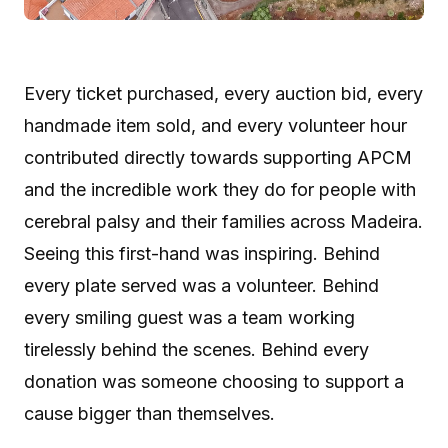
Every ticket purchased, every auction bid, every
handmade item sold, and every volunteer hour
contributed directly towards supporting APCM
and the incredible work they do for people with
cerebral palsy and their families across Madeira.
Seeing this first-hand was inspiring. Behind
every plate served was a volunteer. Behind
every smiling guest was a team working
tirelessly behind the scenes. Behind every
donation was someone choosing to support a
cause bigger than themselves.