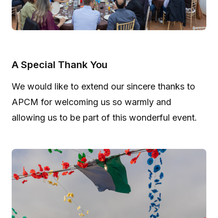
A Special Thank You
We would like to extend our sincere thanks to
APCM for welcoming us so warmly and
allowing us to be part of this wonderful event.