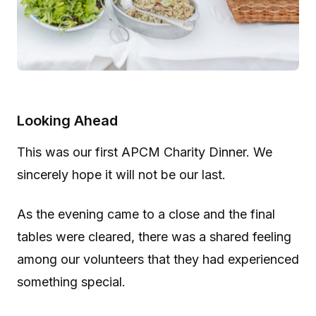
Looking Ahead
This was our first APCM Charity Dinner. We
sincerely hope it will not be our last.
As the evening came to a close and the final
tables were cleared, there was a shared feeling
among our volunteers that they had experienced
something special.