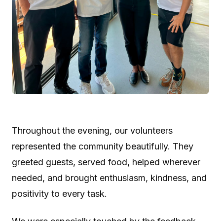
Throughout the evening, our volunteers
represented the community beautifully. They
greeted guests, served food, helped wherever
needed, and brought enthusiasm, kindness, and
positivity to every task.