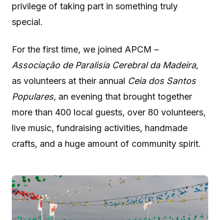
privilege of taking part in something truly
special.
For the first time, we joined APCM –
Associação de Paralisia Cerebral da Madeira
,
as volunteers at their annual
Ceia dos Santos
Populares
, an evening that brought together
more than 400 local guests, over 80 volunteers,
live music, fundraising activities, handmade
crafts, and a huge amount of community spirit.