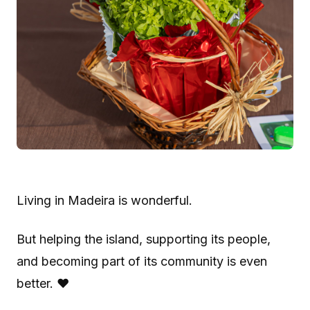
Living in Madeira is wonderful.
But helping the island, supporting its people,
and becoming part of its community is even
better. ❤️