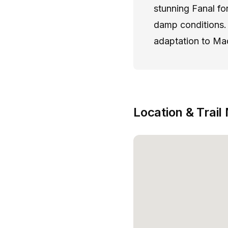
stunning Fanal fo
damp conditions. 
adaptation to Mad
Location & Trail