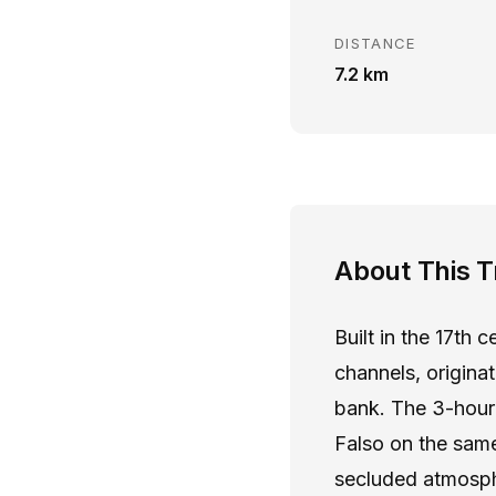
DISTANCE
7.2 km
About This Tr
Built in the 17th 
channels, origina
bank. The 3-hour 
Falso on the same
secluded atmosphe