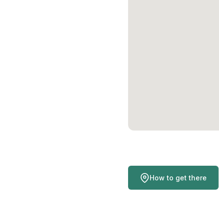
How to get there