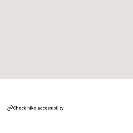
Check hike accessibility