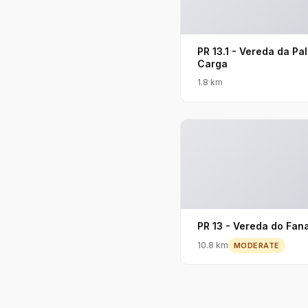
PR 13.1 - Vereda da Pa
Carga
1.8 km
PR 13 - Vereda do Fana
10.8 km
MODERATE