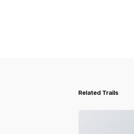
Related Trails