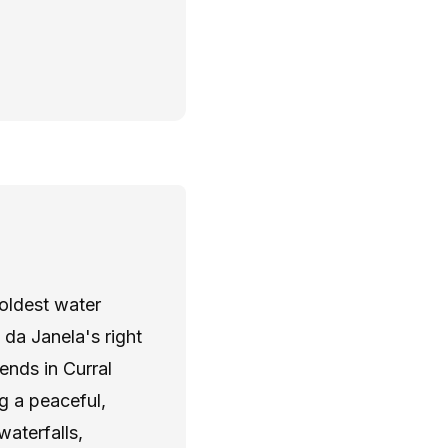
Y
 oldest water
da Janela's right
ends in Curral
g a peaceful,
waterfalls,