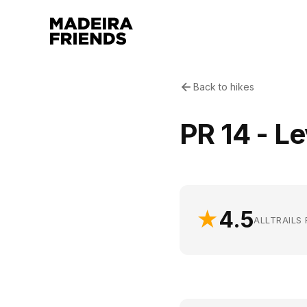
Back to hikes
PR 14 - L
★
4.5
ALLTRAILS