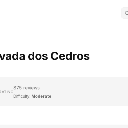
evada dos Cedros
875 reviews
 RATING
Difficulty:
Moderate