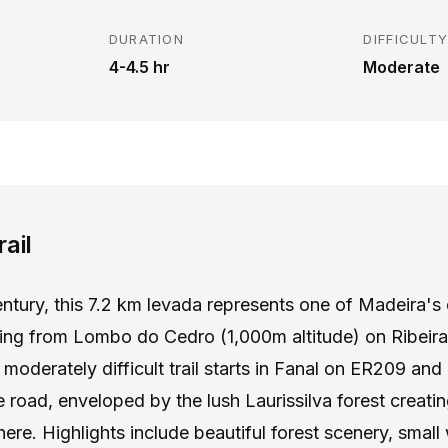
DURATION
DIFFICULT
4-4.5 hr
Moderate
ail
century, this 7.2 km levada represents one of Madeira's
ting from Lombo do Cedro (1,000m altitude) on Ribeira 
moderately difficult trail starts in Fanal on ER209 and 
 road, enveloped by the lush Laurissilva forest creatin
re. Highlights include beautiful forest scenery, small 