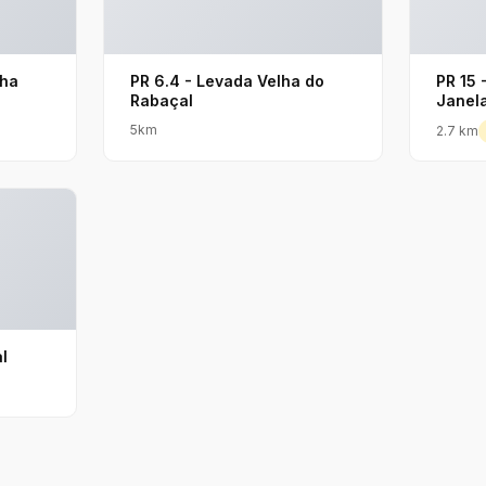
lha
PR 6.4 - Levada Velha do
PR 15 
Rabaçal
Janel
5km
2.7 km
l