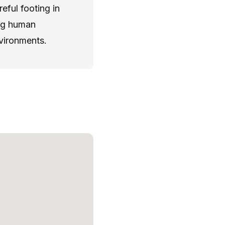
eful footing in
ong human
nvironments.