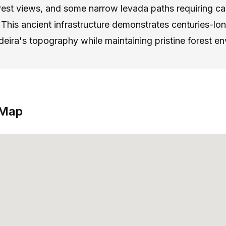
rest views, and some narrow levada paths requiring car
This ancient infrastructure demonstrates centuries-l
eira's topography while maintaining pristine forest e
 Map