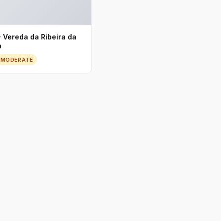
- Vereda da Ribeira da
a
MODERATE