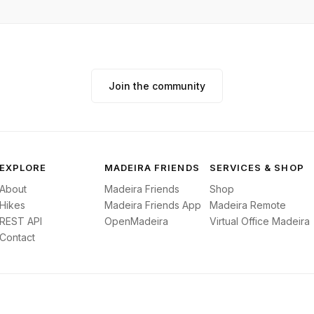
Join the community
EXPLORE
MADEIRA FRIENDS
SERVICES & SHOP
About
Madeira Friends
Shop
Hikes
Madeira Friends App
Madeira Remote
REST API
OpenMadeira
Virtual Office Madeira
Contact