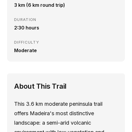
3 km (6 km round trip)
DURATION
2:30 hours
DIFFICULTY
Moderate
About This Trail
This 3.6 km moderate peninsula trail
offers Madeira's most distinctive
landscape: a semi-arid volcanic