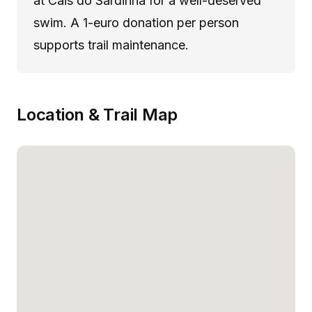
at Cais do Sardinha for a well-deserved
swim. A 1-euro donation per person
supports trail maintenance.
Location & Trail Map