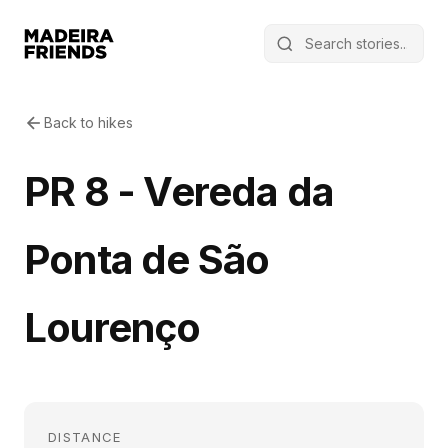
Back to hikes
PR 8 - Vereda da
Ponta de São
Lourenço
DISTANCE