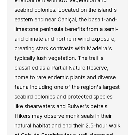
environment with low vegetation and
seabird colonies. Located on the island's
eastern end near Caniçal, the basalt-and-
limestone peninsula benefits from a semi-
arid climate and northern wind exposure,
creating stark contrasts with Madeira's
typically lush vegetation. The trail is
classified as a Partial Nature Reserve,
home to rare endemic plants and diverse
fauna including one of the region's largest
seabird colonies and protected species
like shearwaters and Bulwer's petrels.
Hikers may observe monk seals in their
natural habitat and end their 2.5-hour walk