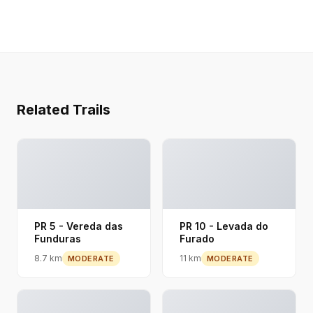
Related Trails
PR 5 - Vereda das
PR 10 - Levada do
Funduras
Furado
8.7 km
11 km
MODERATE
MODERATE