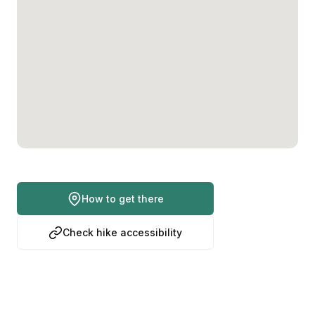
How to get there
Check hike accessibility