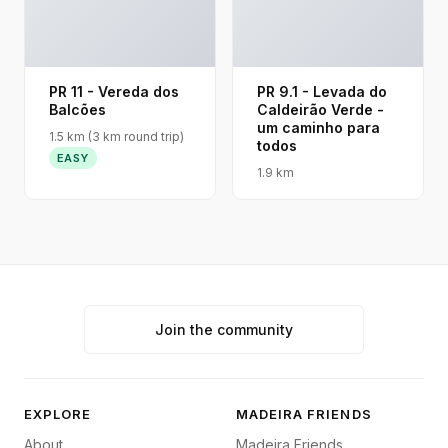
PR 11 - Vereda dos
PR 9.1 - Levada do
Balcões
Caldeirão Verde -
um caminho para
1.5 km (3 km round trip)
todos
EASY
1.9 km
Join the community
EXPLORE
MADEIRA FRIENDS
About
Madeira Friends