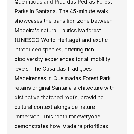
Queimadas and Pico das Pedras Forest
Parks in Santana. The 45-minute walk
showcases the transition zone between
Madeira's natural Laurissilva forest
(UNESCO World Heritage) and exotic
introduced species, offering rich
biodiversity experiences for all mobility
levels. The Casa das Tradições
Madeirenses in Queimadas Forest Park
retains original Santana architecture with
distinctive thatched roofs, providing
cultural context alongside nature
immersion. This 'path for everyone'
demonstrates how Madeira prioritizes