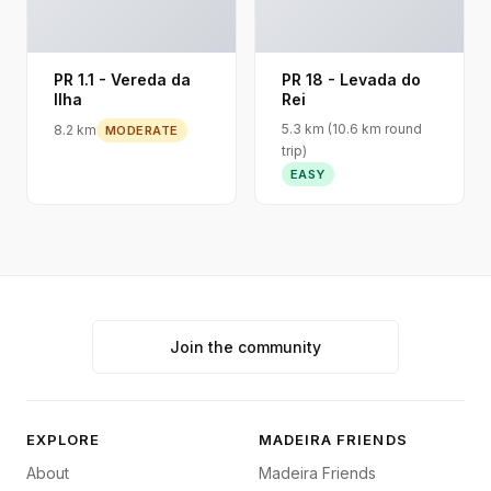
PR 1.1 - Vereda da
PR 18 - Levada do
Ilha
Rei
5.3 km (10.6 km round
8.2 km
MODERATE
trip)
EASY
Join the community
EXPLORE
MADEIRA FRIENDS
About
Madeira Friends