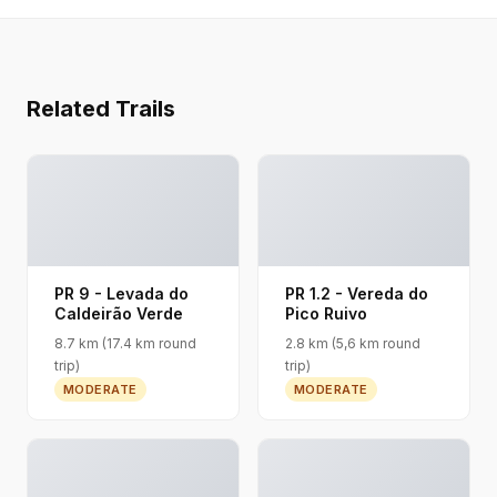
Related Trails
PR 9 - Levada do
PR 1.2 - Vereda do
Caldeirão Verde
Pico Ruivo
8.7 km (17.4 km round
2.8 km (5,6 km round
trip)
trip)
MODERATE
MODERATE