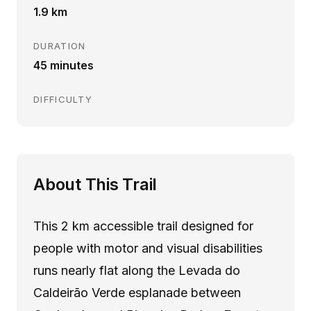
1.9 km
DURATION
45 minutes
DIFFICULTY
About This Trail
This 2 km accessible trail designed for
people with motor and visual disabilities
runs nearly flat along the Levada do
Caldeirão Verde esplanade between