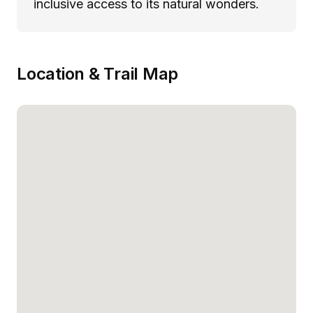
inclusive access to its natural wonders.
Location & Trail Map