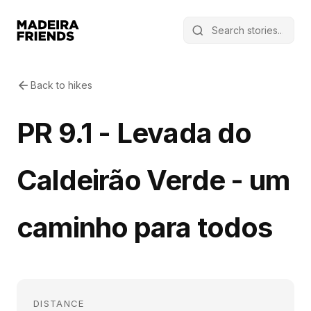
Back to hikes
PR 9.1 - Levada do
Caldeirão Verde - um
caminho para todos
DISTANCE