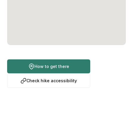
How to get there
Check hike accessibility