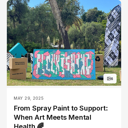
6
MAY 29, 2025
From Spray Paint to Support:
When Art Meets Mental
Health 🌈