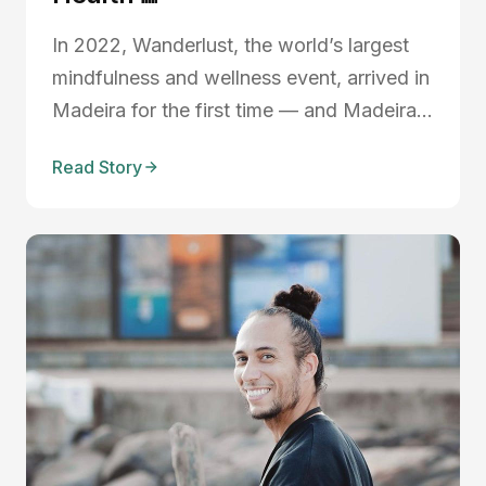
In 2022, Wanderlust, the world’s largest
mindfulness and wellness event, arrived in
Madeira for the first time — and Madeira
Friends was right there, stepping into the
Read Story
wellness spotlight in a way we never had
before. Locals, internationals, creatives,
wellness pros — everyone came together
...