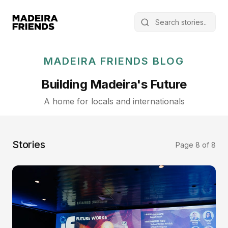
MADEIRA FRIENDS BLOG
Building Madeira's Future
A home for locals and internationals
Stories
Page 8 of 8