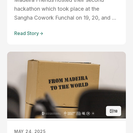
hackathon which took place at the
Sangha Cowork Funchal on 19, 20, and 21
May 2023. In 2022, they focused on no-
Read Story
code tools but this time they took it to the
next level, as they brought Artificial
Intelligence into the equation. They
focused on bureaucracy, safe...
18
MAY 24, 2025