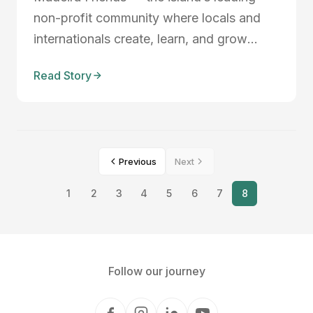
non-profit community where locals and
internationals create, learn, and grow
together — is launching the Madeira
Read Story
Friends Tech Lab this September 2025.
This four-month program empowers
students aged 16–22 to design, prototype,
and launch AI-powered so...
Previous
Next
1
2
3
4
5
6
7
8
Follow our journey