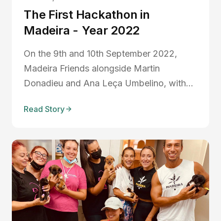
The First Hackathon in
Madeira - Year 2022
On the 9th and 10th September 2022,
Madeira Friends alongside Martin
Donadieu and Ana Leça Umbelino, with
the support of the regional government of
Read Story
Madeira through the government IT
headquarters, Startup Madeira, Digital
Nomads Madeira Islands, organized the
first social responsibility hackathon...