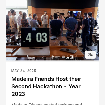
6
MAY 24, 2025
Madeira Friends Host their
Second Hackathon - Year
2023
Madeira Friends hosted their second