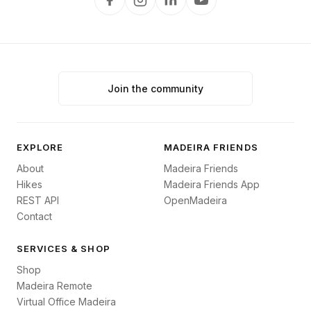
Join the community
EXPLORE
MADEIRA FRIENDS
About
Madeira Friends
Hikes
Madeira Friends App
REST API
OpenMadeira
Contact
SERVICES & SHOP
Shop
Madeira Remote
Virtual Office Madeira