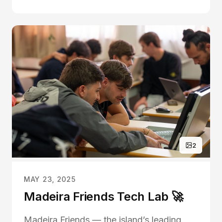
month but in a remarkable show of
community spirit and generosity, they
surpassed their fund...
2
MAY 23, 2025
Madeira Friends Tech Lab 🚀
Madeira Friends — the island’s leading