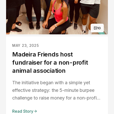
10
MAY 23, 2025
Madeira Friends host
fundraiser for a non-profit
animal association
The initiative began with a simple yet
effective strategy: the 5-minute burpee
challenge to raise money for a non-profit
animal association, Ajuda a Alimentar a
Read Story
Cães. Their goal was to raise €1000 in a