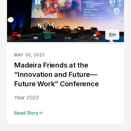
11
MAY 30, 2025
Madeira Friends at the
“Innovation and Future —
Future Work” Conference
Year 2022
Read Story