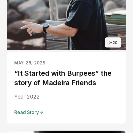
20
MAY 28, 2025
“It Started with Burpees” the
story of Madeira Friends
Year 2022
Read Story