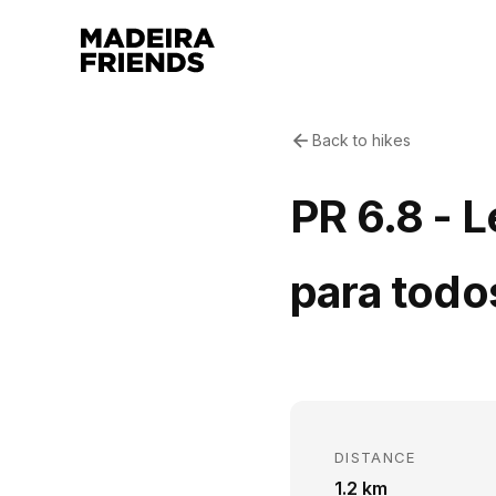
Back to hikes
PR 6.8 - 
para todo
DISTANCE
1.2 km