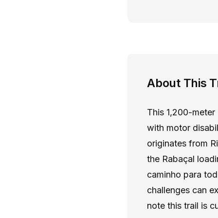
About This Tr
This 1,200-meter 
with motor disabi
originates from R
the Rabaçal load
caminho para todo
challenges can ex
note this trail is 