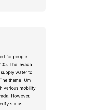
ned for people
R105. The levada
 supply water to
. The theme 'Um
h various mobility
evada. However,
verify status