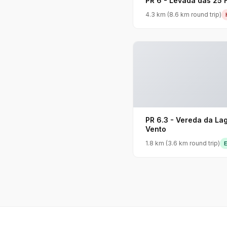
PR 6 - Levada das 25 
4.3 km (8.6 km round trip)
PR 6.3 - Vereda da La
Vento
1.8 km (3.6 km round trip)