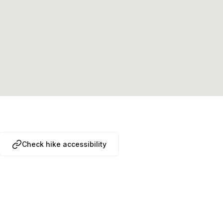
Check hike accessibility