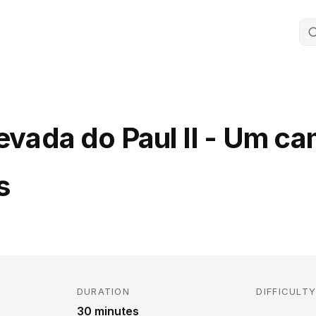
Levada do Paul II - Um c
s
DURATION
DIFFICULT
30 minutes