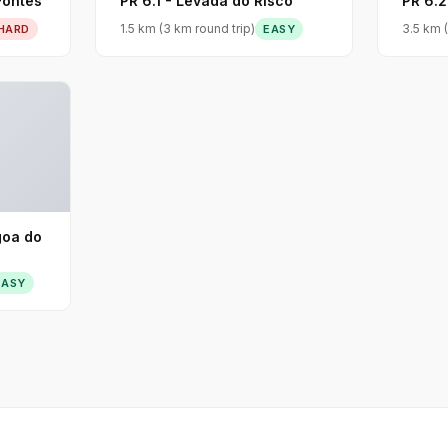
Fontes
PR 6.1 - Levada do Risco
PR 6.2
1.5 km (3 km round trip)
3.5 km (
HARD
EASY
goa do
EASY