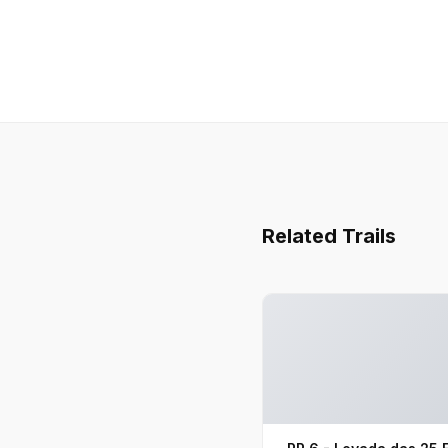
Related Trails