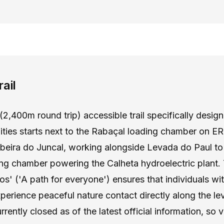
ail
(2,400m round trip) accessible trail specifically desig
lities starts next to the Rabaçal loading chamber on E
ibeira do Juncal, working alongside Levada do Paul to
ing chamber powering the Calheta hydroelectric plant
s' ('A path for everyone') ensures that individuals wit
perience peaceful nature contact directly along the l
currently closed as of the latest official information, so 