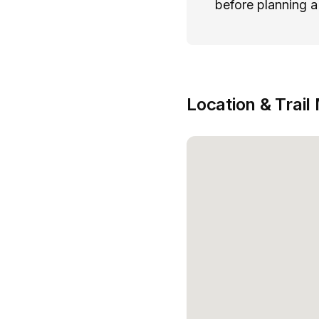
before planning a 
Location & Trail