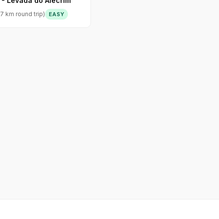
 - Levada do Alecrim
7 km round trip)
EASY