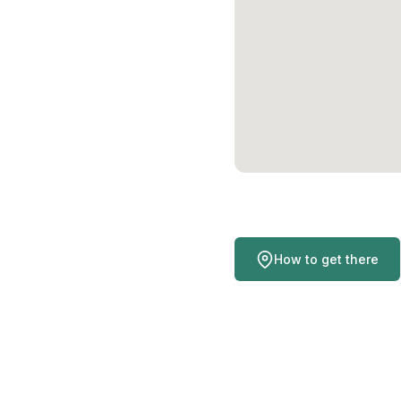
How to get there